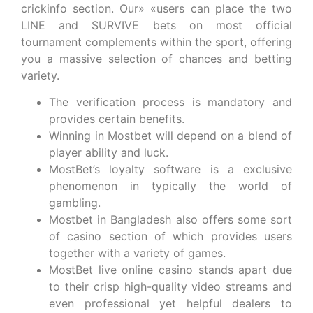
crickinfo section. Our» «users can place the two
LINE and SURVIVE bets on most official
tournament complements within the sport, offering
you a massive selection of chances and betting
variety.
The verification process is mandatory and
provides certain benefits.
Winning in Mostbet will depend on a blend of
player ability and luck.
MostBet’s loyalty software is a exclusive
phenomenon in typically the world of
gambling.
Mostbet in Bangladesh also offers some sort
of casino section of which provides users
together with a variety of games.
MostBet live online casino stands apart due
to their crisp high-quality video streams and
even professional yet helpful dealers to