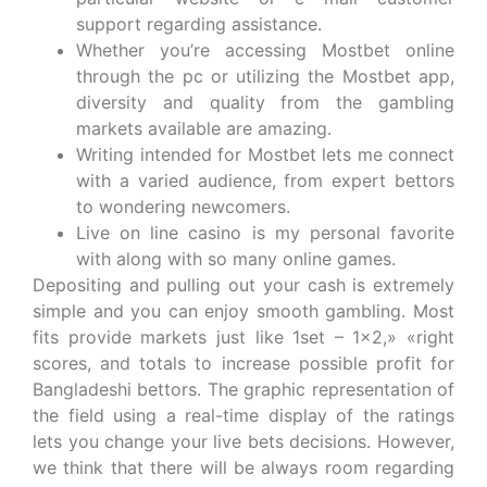
support regarding assistance.
Whether you’re accessing Mostbet online
through the pc or utilizing the Mostbet app,
diversity and quality from the gambling
markets available are amazing.
Writing intended for Mostbet lets me connect
with a varied audience, from expert bettors
to wondering newcomers.
Live on line casino is my personal favorite
with along with so many online games.
Depositing and pulling out your cash is extremely
simple and you can enjoy smooth gambling. Most
fits provide markets just like 1set – 1×2,» «right
scores, and totals to increase possible profit for
Bangladeshi bettors. The graphic representation of
the field using a real-time display of the ratings
lets you change your live bets decisions. However,
we think that there will be always room regarding