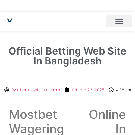
Official Betting Web Site
In Bangladesh
By
alberto.c@bibu.com.mx
febrero 23, 2025
4:38 pm
Mostbet Online
Wagering In