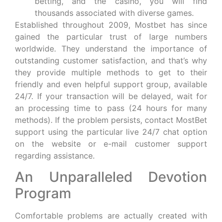
betting, and the casino, you will find
thousands associated with diverse games.
Established throughout 2009, Mostbet has since
gained the particular trust of large numbers
worldwide. They understand the importance of
outstanding customer satisfaction, and that’s why
they provide multiple methods to get to their
friendly and even helpful support group, available
24/7. If your transaction will be delayed, wait for
an processing time to pass (24 hours for many
methods). If the problem persists, contact MostBet
support using the particular live 24/7 chat option
on the website or e-mail customer support
regarding assistance.
An Unparalleled Devotion
Program
Comfortable problems are actually created with