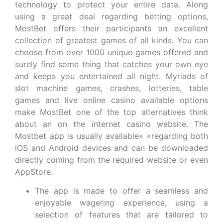
technology to protect your entire data. Along
using a great deal regarding betting options,
MostBet offers their participants an excellent
collection of greatest games of all kinds. You can
choose from over 1000 unique games offered and
surely find some thing that catches your own eye
and keeps you entertained all night. Myriads of
slot machine games, crashes, lotteries, table
games and live online casino available options
make MostBet one of the top alternatives think
about an on the internet casino website. The
Mostbet app is usually available» «regarding both
iOS and Android devices and can be downloaded
directly coming from the required website or even
AppStore.
The app is made to offer a seamless and
enjoyable wagering experience, using a
selection of features that are tailored to