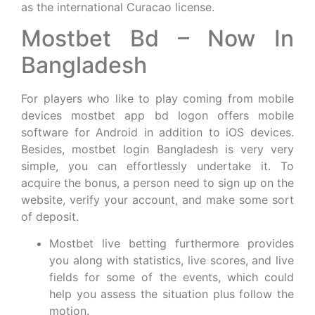
as the international Curacao license.
Mostbet Bd – Now In
Bangladesh
For players who like to play coming from mobile
devices mostbet app bd logon offers mobile
software for Android in addition to iOS devices.
Besides, mostbet login Bangladesh is very very
simple, you can effortlessly undertake it. To
acquire the bonus, a person need to sign up on the
website, verify your account, and make some sort
of deposit.
Mostbet live betting furthermore provides
you along with statistics, live scores, and live
fields for some of the events, which could
help you assess the situation plus follow the
motion.