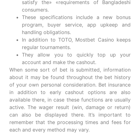
satisfy the» «requirements of Bangladeshi
consumers.
These specifications include a new bonus
program, buyer service, app upkeep and
handling obligations.
In addition to TOTO, Mostbet Casino keeps
regular tournaments.
They allow you to quickly top up your
account and make the cashout.
When some sort of bet is submitted, information
about it may be found throughout the bet history
of your own personal consideration. Bet insurance
in addition to early cashout options are also
available there, in case these functions are usually
active. The wager result (win, damage or return)
can also be displayed there. It’s important to
remember that the processing times and fees for
each and every method may vary.