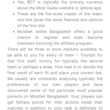
Yes, BDT is typically the primary currency
about the Most Guess website or iphone app.
These are the full-scale copies of the major
site that gives the same features and options
of the first site.
Mostbet within Bangladesh offers a good
chance to register and even become
members involving the affiliate program.
There will be three or more markets available to
be able to you for every of them – Triumph for
that first staff, victory for typically the second
team or perhaps a draw. Your task is to decide the
final result of each fit and place your current bet.
We usually are constantly analyzing typically the
preferences of our own players and have
discovered some of the particular most popular
pursuits on Mostbet Bangladesh. Your players can
get fantasy points for their actions inside their
matches in addition to your task is definitely to