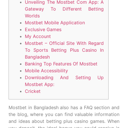
Unveiling The Mostbet Com App: A
Gateway To Different Betting
Worlds
Mostbet Mobile Application
Exclusive Games
My Account
Mostbet – Official Site With Regard
To Sports Betting Plus Casino In
Bangladesh
Banking Top Features Of Mostbet
Mobile Accessibility
Downloading And Setting Up
Mostbet App:
Cricket
Mostbet in Bangladesh also has a FAQ section and
the blog, where you can find valuable information
and ideas about betting plus casino games. When
you deposit, the ideal bonus you could receive is