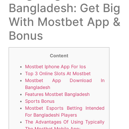
Bangladesh: Get Big
With Mostbet App &
Bonus
Content
Mostbet Iphone App For Ios
Top 3 Online Slots At Mostbet
Mostbet App Download In
Bangladesh
Features Mostbet Bangladesh
Sports Bonus
Mostbet Esports Betting Intended
For Bangladeshi Players
The Advantages Of Using Typically
The Mostbet Mobile App: