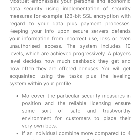
MostBet emphasises your personal and economic
data security using implementation of security
measures for example 128-bit SSL encryption with
regard to your data plus payment processes.
Keeping your info upon secure servers defends
your information from incorrect use, loss or even
unauthorised access. The system includes 10
levels, which are achieved progressively. A player’s
level decides how much cashback they get and
how often they are offered bonuses. You will get
acquainted using the tasks plus the leveling
system within your profile.
Moreover, the particular security measures in
position and the reliable licensing ensure
some sort of safe and trustworthy
environment for customers to place their
very own bets.
If an individual combine more compared to 4