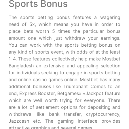
Sports Bonus
The sports betting bonus features a wagering
need of 5x, which means you have in order to
place bets worth 5 times the particular bonus
amount one which just withdraw your earnings.
You can work with the sports betting bonus on
any kind of sports event, with odds of at the least
1. 4. These features collectively help make Mostbet
Bangladesh an extensive and appealing selection
for individuals seeking to engage in sports betting
and online casino games online. Mostbet has many
additional bonuses like Triumphant Comes to an
end, Express Booster, Betgames» «Jackpot feature
which are well worth trying for everyone. There
are a lot of settlement options for depositing and
withdrawal like bank transfer, cryptocurrency,
Jazzcash etc. The gaming interface provides
attractive graphics and several games.