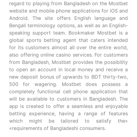
regard to playing from Bangladesh on the Mostbet
website and mobile phone applications for iOS and
Android. The site offers English language and
Bengali terminology options, as well as an English-
speaking support team. Bookmaker Mostbet is a
global sports betting agent that caters intended
for its customers almost all over the entire world,
also offering online casino services. For customers
from Bangladesh, Mostbet provides the possibility
to open an account in local money and receive a
new deposit bonus of upwards to BDT thirty-two,
500 for wagering. Mostbet does possess a
completely functional cell phone application that
will be available to customers in Bangladesh. The
app is created to offer a seamless and enjoyable
betting experience, having a range of features
which might be tailored to satisfy the»
«requirements of Bangladeshi consumers.