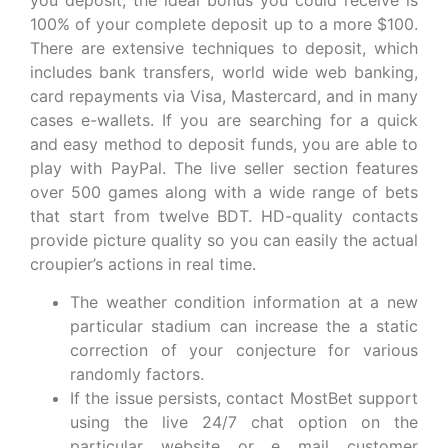
100% of your complete deposit up to a more $100.
There are extensive techniques to deposit, which
includes bank transfers, world wide web banking,
card repayments via Visa, Mastercard, and in many
cases e-wallets. If you are searching for a quick
and easy method to deposit funds, you are able to
play with PayPal. The live seller section features
over 500 games along with a wide range of bets
that start from twelve BDT. HD-quality contacts
provide picture quality so you can easily the actual
croupier’s actions in real time.
The weather condition information at a new
particular stadium can increase the a static
correction of your conjecture for various
randomly factors.
If the issue persists, contact MostBet support
using the live 24/7 chat option on the
particular website or e mail customer