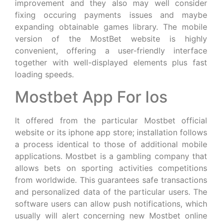
improvement and they also may well consider
fixing occuring payments issues and maybe
expanding obtainable games library. The mobile
version of the MostBet website is highly
convenient, offering a user-friendly interface
together with well-displayed elements plus fast
loading speeds.
Mostbet App For Ios
It offered from the particular Mostbet official
website or its iphone app store; installation follows
a process identical to those of additional mobile
applications. Mostbet is a gambling company that
allows bets on sporting activities competitions
from worldwide. This guarantees safe transactions
and personalized data of the particular users. The
software users can allow push notifications, which
usually will alert concerning new Mostbet online