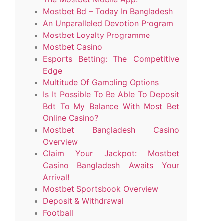
Mostbet Bd – Today In Bangladesh
An Unparalleled Devotion Program
Mostbet Loyalty Programme
Mostbet Casino
Esports Betting: The Competitive
Edge
Multitude Of Gambling Options
Is It Possible To Be Able To Deposit
Bdt To My Balance With Most Bet
Online Casino?
Mostbet Bangladesh Casino
Overview
Claim Your Jackpot: Mostbet
Casino Bangladesh Awaits Your
Arrival!
Mostbet Sportsbook Overview
Deposit & Withdrawal
Football