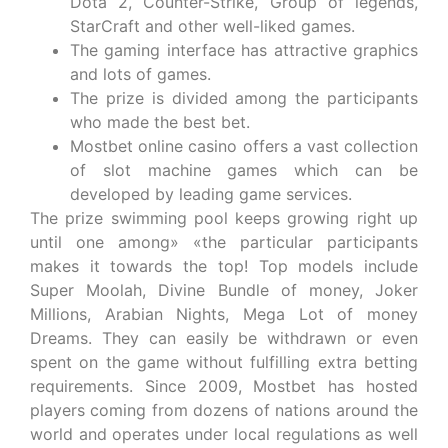
Dota 2, Counter-Strike, Group of legends,
StarCraft and other well-liked games.
The gaming interface has attractive graphics
and lots of games.
The prize is divided among the participants
who made the best bet.
Mostbet online casino offers a vast collection
of slot machine games which can be
developed by leading game services.
The prize swimming pool keeps growing right up
until one among» «the particular participants
makes it towards the top! Top models include
Super Moolah, Divine Bundle of money, Joker
Millions, Arabian Nights, Mega Lot of money
Dreams. They can easily be withdrawn or even
spent on the game without fulfilling extra betting
requirements. Since 2009, Mostbet has hosted
players coming from dozens of nations around the
world and operates under local regulations as well