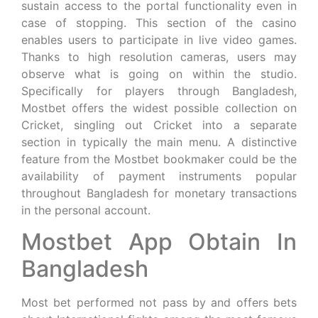
sustain access to the portal functionality even in
case of stopping. This section of the casino
enables users to participate in live video games.
Thanks to high resolution cameras, users may
observe what is going on within the studio.
Specifically for players through Bangladesh,
Mostbet offers the widest possible collection on
Cricket, singling out Cricket into a separate
section in typically the main menu. A distinctive
feature from the Mostbet bookmaker could be the
availability of payment instruments popular
throughout Bangladesh for monetary transactions
in the personal account.
Mostbet App Obtain In
Bangladesh
Most bet performed not pass by and offers bets