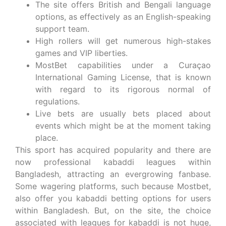
The site offers British and Bengali language
options, as effectively as an English-speaking
support team.
High rollers will get numerous high-stakes
games and VIP liberties.
MostBet capabilities under a Curaçao
International Gaming License, that is known
with regard to its rigorous normal of
regulations.
Live bets are usually bets placed about
events which might be at the moment taking
place.
This sport has acquired popularity and there are
now professional kabaddi leagues within
Bangladesh, attracting an evergrowing fanbase.
Some wagering platforms, such because Mostbet,
also offer you kabaddi betting options for users
within Bangladesh. But, on the site, the choice
associated with leagues for kabaddi is not huge,