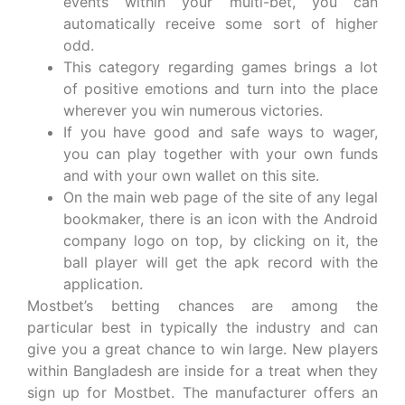
events within your multi-bet, you can
automatically receive some sort of higher
odd.
This category regarding games brings a lot
of positive emotions and turn into the place
wherever you win numerous victories.
If you have good and safe ways to wager,
you can play together with your own funds
and with your own wallet on this site.
On the main web page of the site of any legal
bookmaker, there is an icon with the Android
company logo on top, by clicking on it, the
ball player will get the apk record with the
application.
Mostbet’s betting chances are among the
particular best in typically the industry and can
give you a great chance to win large. New players
within Bangladesh are inside for a treat when they
sign up for Mostbet. The manufacturer offers an