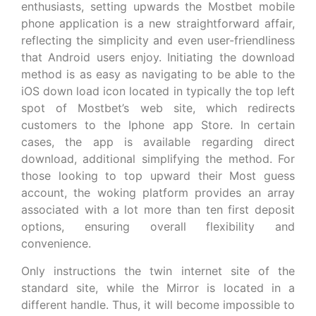
enthusiasts, setting upwards the Mostbet mobile
phone application is a new straightforward affair,
reflecting the simplicity and even user-friendliness
that Android users enjoy. Initiating the download
method is as easy as navigating to be able to the
iOS down load icon located in typically the top left
spot of Mostbet’s web site, which redirects
customers to the Iphone app Store. In certain
cases, the app is available regarding direct
download, additional simplifying the method. For
those looking to top upward their Most guess
account, the woking platform provides an array
associated with a lot more than ten first deposit
options, ensuring overall flexibility and
convenience.
Only instructions the twin internet site of the
standard site, while the Mirror is located in a
different handle. Thus, it will become impossible to